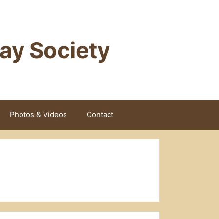
way Society
Photos & Videos
Contact