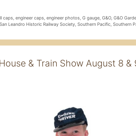
l caps
,
engineer caps
,
engineer photos
,
G gauge
,
G&O
,
G&O Garde
San Leandro Historic Railway Society
,
Southern Pacific
,
Southern P
ouse & Train Show August 8 & 