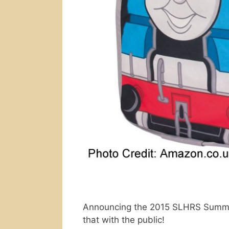
Announcing the 2015 SLHRS Summer 
that with the public!