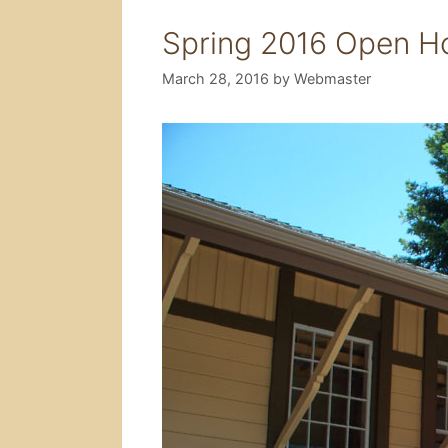
Spring 2016 Open H
March 28, 2016
by
Webmaster