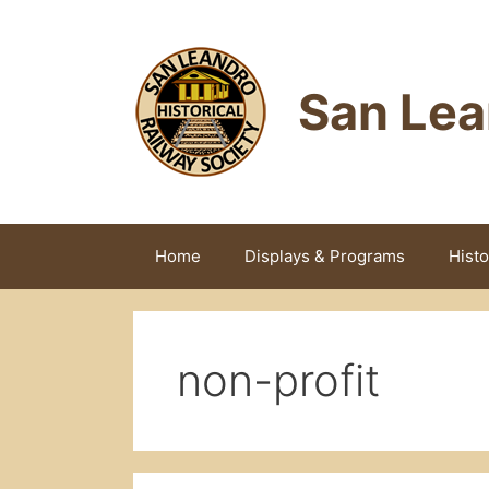
Skip
to
content
San Lea
Home
Displays & Programs
Histo
non-profit