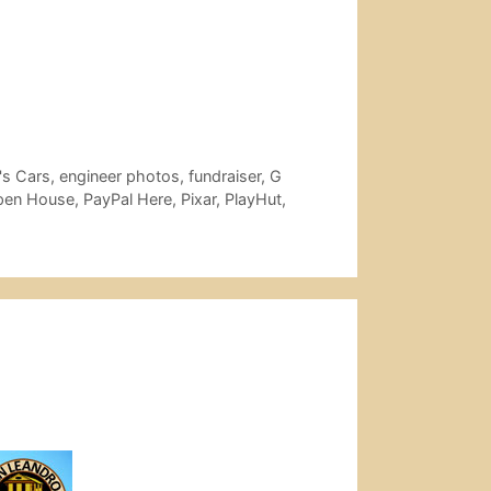
's Cars
,
engineer photos
,
fundraiser
,
G
pen House
,
PayPal Here
,
Pixar
,
PlayHut
,