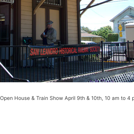
Open House & Train Show April 9th & 10th, 10 am to 4