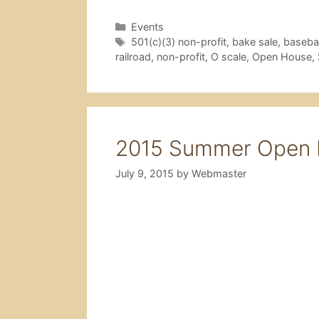
Categories
Events
Tags
501(c)(3) non-profit
,
bake sale
,
basebal
railroad
,
non-profit
,
O scale
,
Open House
,
2015 Summer Open H
July 9, 2015
by
Webmaster