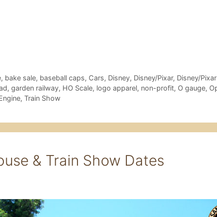
e
,
bake sale
,
baseball caps
,
Cars
,
Disney
,
Disney/Pixar
,
Disney/Pixar
oad
,
garden railway
,
HO Scale
,
logo apparel
,
non-profit
,
O gauge
,
O
Engine
,
Train Show
ouse & Train Show Dates