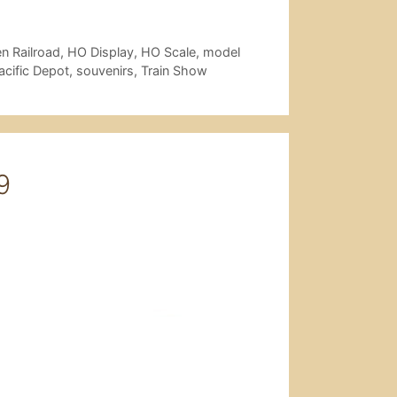
n Railroad
,
HO Display
,
HO Scale
,
model
acific Depot
,
souvenirs
,
Train Show
9