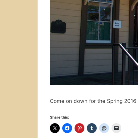
Come on down for the Spring 2016 
Share this: