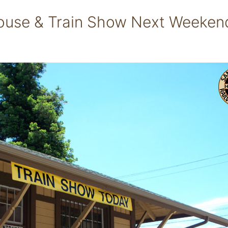
ouse & Train Show Next Weeken