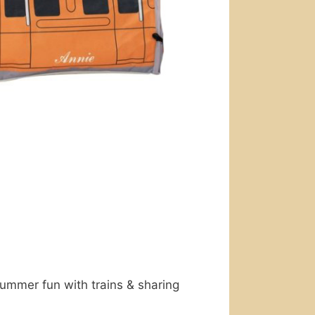
mmer fun with trains & sharing