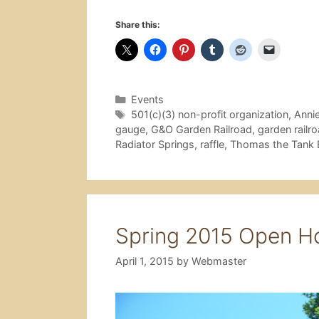
Share this:
Categories
Events
Tags
501(c)(3) non-profit organization
,
Anni
gauge
,
G&O Garden Railroad
,
garden railr
Radiator Springs
,
raffle
,
Thomas the Tank 
Spring 2015 Open H
April 1, 2015
by
Webmaster