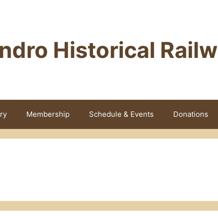
ndro Historical Rail
ry
Membership
Schedule & Events
Donations