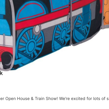
Open House & Train Show! We’re excited for lots of su