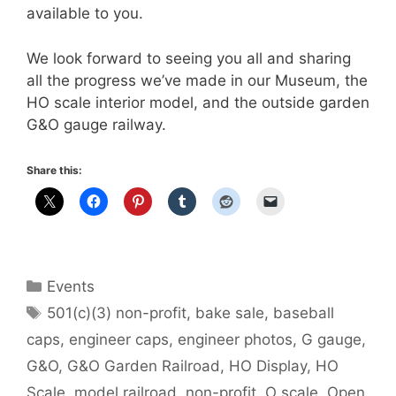
available to you.
We look forward to seeing you all and sharing
all the progress we’ve made in our Museum, the
HO scale interior model, and the outside garden
G&O gauge railway.
Share this:
Categories
Events
Tags
501(c)(3) non-profit
,
bake sale
,
baseball
caps
,
engineer caps
,
engineer photos
,
G gauge
,
G&O
,
G&O Garden Railroad
,
HO Display
,
HO
Scale
,
model railroad
,
non-profit
,
O scale
,
Open