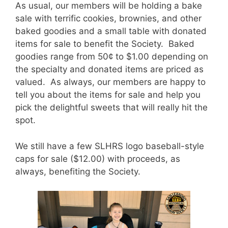
As usual, our members will be holding a bake
sale with terrific cookies, brownies, and other
baked goodies and a small table with donated
items for sale to benefit the Society. Baked
goodies range from 50¢ to $1.00 depending on
the specialty and donated items are priced as
valued. As always, our members are happy to
tell you about the items for sale and help you
pick the delightful sweets that will really hit the
spot.
We still have a few SLHRS logo baseball-style
caps for sale ($12.00) with proceeds, as
always, benefiting the Society.