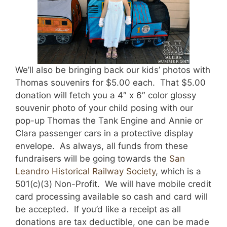
We’ll also be bringing back our kids’ photos with
Thomas souvenirs for $5.00 each. That $5.00
donation will fetch you a 4″ x 6″ color glossy
souvenir photo of your child posing with our
pop-up Thomas the Tank Engine and Annie or
Clara passenger cars in a protective display
envelope. As always, all funds from these
fundraisers will be going towards the
San
Leandro Historical Railway Society
, which is a
501(c)(3) Non-Profit. We will have mobile credit
card processing available so cash and card will
be accepted. If you’d like a receipt as all
donations are tax deductible, one can be made