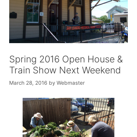
Spring 2016 Open House &
Train Show Next Weekend
March 28, 2016
by
Webmaster