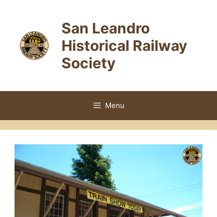
Skip
to
San Leandro
content
Historical Railway
Society
Menu