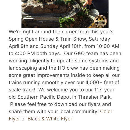
We’re right around the corner from this year’s
Spring Open House & Train Show, Saturday
April 9th and Sunday April 10th, from 10:00 AM
to 4:00 PM both days. Our G&O team has been
working diligently to update some systems and
landscaping and the HO crew has been making
some great improvements inside to keep all our
trains running smoothly over our 4,000+ feet of
scale track! We welcome you to our 117-year-
old Southern Pacific Depot in Thrasher Park.
Please feel free to download our flyers and
share them with your local community:
Color
Flyer
or
Black & White Flyer