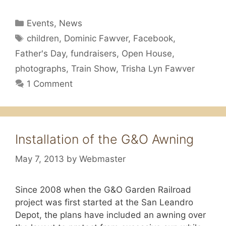
Categories
Events
,
News
Tags
children
,
Dominic Fawver
,
Facebook
,
Father's Day
,
fundraisers
,
Open House
,
photographs
,
Train Show
,
Trisha Lyn Fawver
1 Comment
Installation of the G&O Awning
May 7, 2013
by
Webmaster
Since 2008 when the G&O Garden Railroad
project was first started at the San Leandro
Depot, the plans have included an awning over