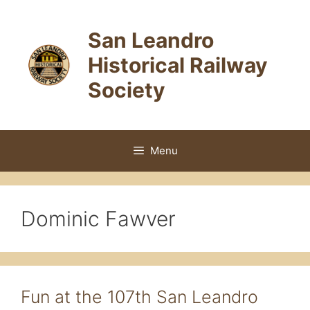
Skip
to
San Leandro
content
Historical Railway
Society
Menu
Dominic Fawver
Fun at the 107th San Leandro