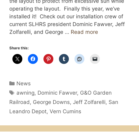
the layout to protect from excessive sun while
operating the layout. Finally this year, we’ve
installed it! Check out our installation crew of
current SLHRS president Dominic Fawver, Jeff
Zolfarelli, and George …
Read more
Share this:
Categories
News
Tags
awning
,
Dominic Fawver
,
G&O Garden
Railroad
,
George Downs
,
Jeff Zolfarelli
,
San
Leandro Depot
,
Vern Cumins