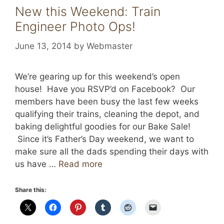
New this Weekend: Train
Engineer Photo Ops!
June 13, 2014
by
Webmaster
We’re gearing up for this weekend’s open
house! Have you RSVP’d on Facebook? Our
members have been busy the last few weeks
qualifying their trains, cleaning the depot, and
baking delightful goodies for our Bake Sale!
Since it’s Father’s Day weekend, we want to
make sure all the dads spending their days with
us have …
Read more
Share this: