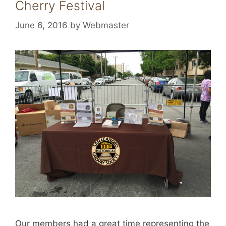
Cherry Festival
June 6, 2016
by
Webmaster
Our members had a great time representing the