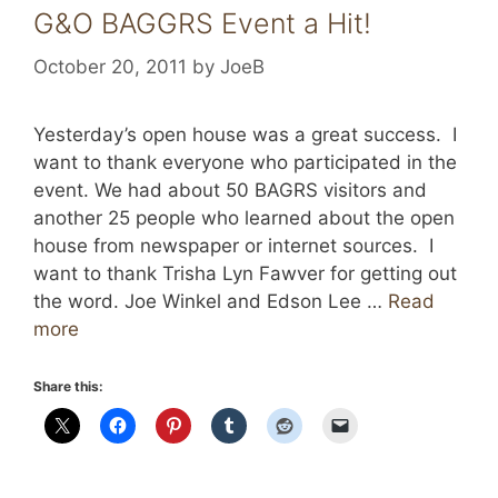
G&O BAGGRS Event a Hit!
October 20, 2011
by
JoeB
Yesterday’s open house was a great success. I
want to thank everyone who participated in the
event. We had about 50 BAGRS visitors and
another 25 people who learned about the open
house from newspaper or internet sources. I
want to thank Trisha Lyn Fawver for getting out
the word. Joe Winkel and Edson Lee …
Read
more
Share this: