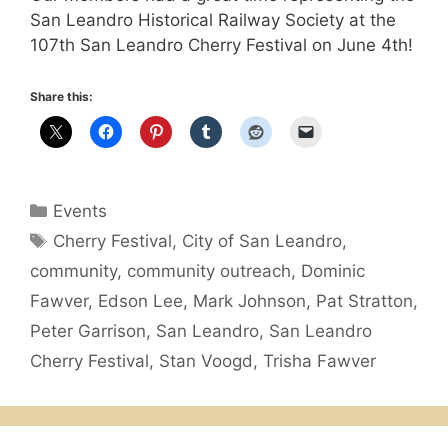
San Leandro Historical Railway Society at the
107th San Leandro Cherry Festival on June 4th!
Share this:
Categories
Events
Tags
Cherry Festival
,
City of San Leandro
,
community
,
community outreach
,
Dominic
Fawver
,
Edson Lee
,
Mark Johnson
,
Pat Stratton
,
Peter Garrison
,
San Leandro
,
San Leandro
Cherry Festival
,
Stan Voogd
,
Trisha Fawver