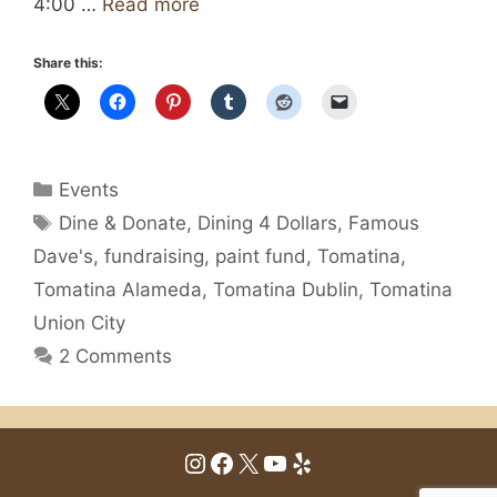
4:00 …
Read more
Share this:
Categories
Events
Tags
Dine & Donate
,
Dining 4 Dollars
,
Famous
Dave's
,
fundraising
,
paint fund
,
Tomatina
,
Tomatina Alameda
,
Tomatina Dublin
,
Tomatina
Union City
2 Comments
Instagram
Facebook
X
YouTube
Yelp