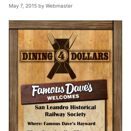
May 7, 2015
by
Webmaster