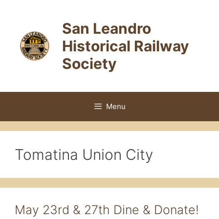
Skip
to
San Leandro
content
Historical Railway
Society
Menu
Tomatina Union City
May 23rd & 27th Dine & Donate!