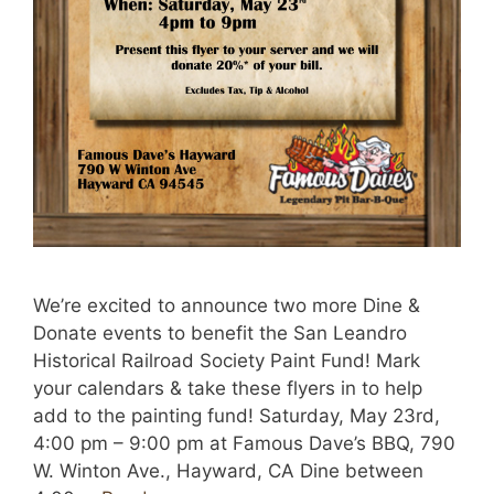
We’re excited to announce two more Dine &
Donate events to benefit the San Leandro
Historical Railroad Society Paint Fund! Mark
your calendars & take these flyers in to help
add to the painting fund! Saturday, May 23rd,
4:00 pm – 9:00 pm at Famous Dave’s BBQ, 790
W. Winton Ave., Hayward, CA Dine between