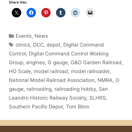
Share this:
Categories
Events
,
News
Tags
clinics
,
DCC
,
depot
,
Digital Command
Control
,
Digital Command Control Working
Group
,
engines
,
G gauge
,
G&O Garden Railroad
,
HO Scale
,
model railroad
,
model railroader
,
National Model Railroad Association
,
NMRA
,
O
gauge
,
railroading
,
railroading hobby
,
San
Leandro Historic Railway Society
,
SLHRS
,
Southern Pacific Depot
,
Tom Blinn