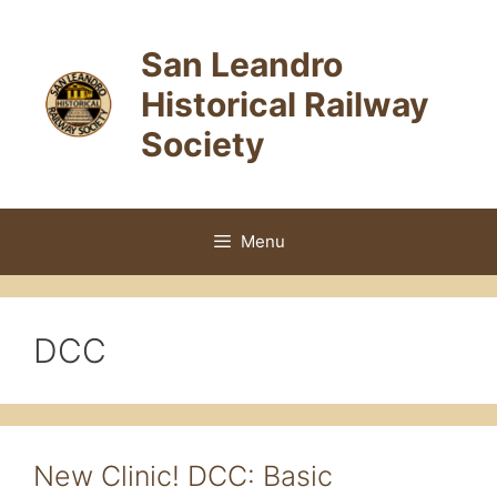
Skip
to
San Leandro
content
Historical Railway
Society
Menu
DCC
New Clinic! DCC: Basic