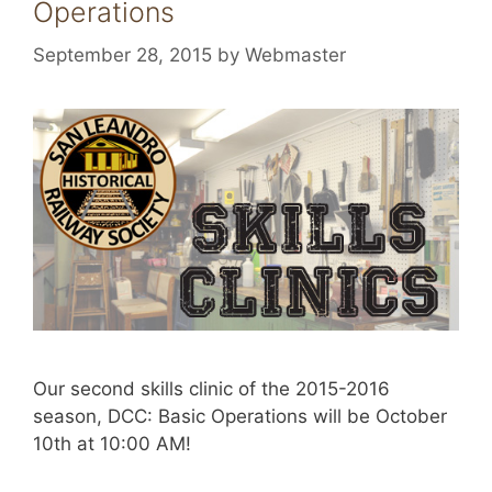
Operations
September 28, 2015
by
Webmaster
Our second skills clinic of the 2015-2016
season, DCC: Basic Operations will be October
10th at 10:00 AM!