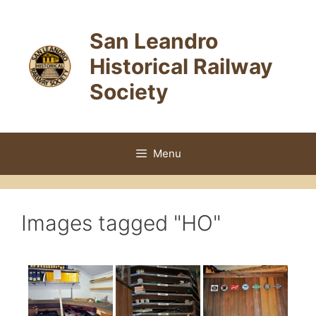
Skip
to
San Leandro
content
Historical Railway
Society
Menu
Images tagged "HO"