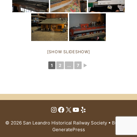
[SHOW SLIDESHOW]
1
2
...
7
►
Instagram
Facebook
X
YouTube
Yelp
© 2026 San Leandro Historical Railway Society
• Built with
GeneratePress