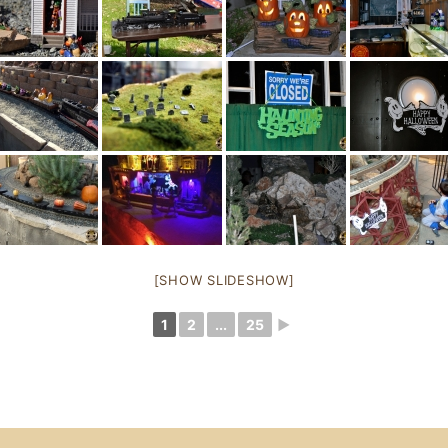
[SHOW SLIDESHOW]
1
2
...
25
►