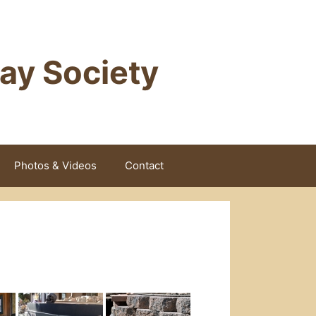
way Society
Photos & Videos
Contact