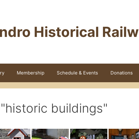
ndro Historical Rail
ry
Membership
Schedule & Events
Donations
historic buildings"