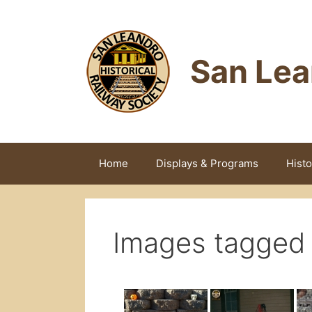
Skip
to
content
San Lea
Home
Displays & Programs
Histo
Images tagged "