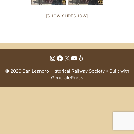
[SHOW SLIDESHOW]
Instagram
Facebook
X
YouTube
Yelp
© 2026 San Leandro Historical Railway Society
• Built with
GeneratePress