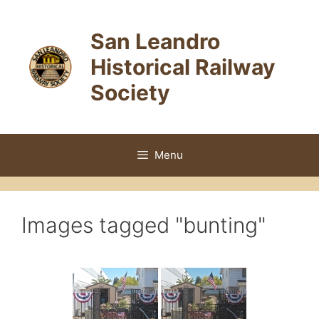
Skip
to
San Leandro
content
Historical Railway
Society
Menu
Images tagged "bunting"