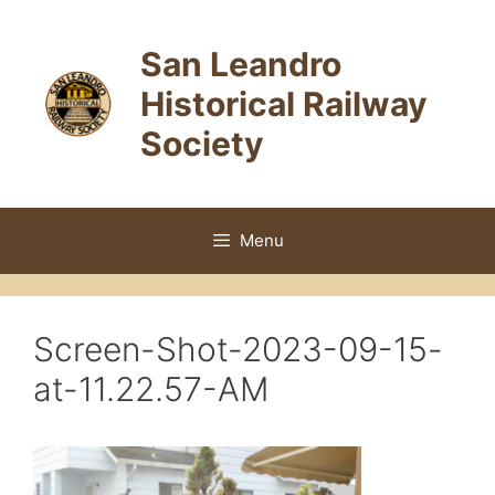
Skip
to
San Leandro
content
Historical Railway
Society
Menu
Screen-Shot-2023-09-15-
at-11.22.57-AM