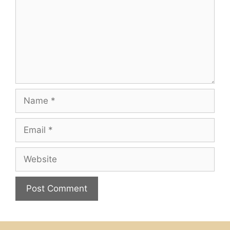
Name
Email
Website