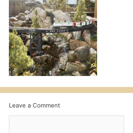
Leave a Comment
Comment