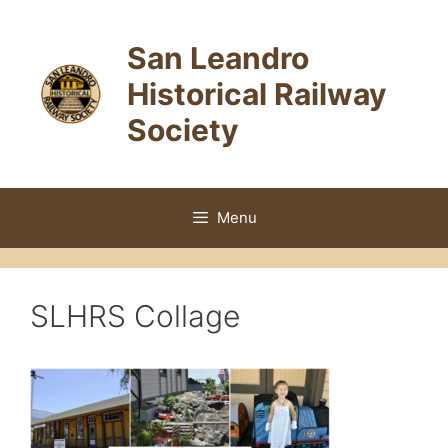
Skip
to
San Leandro
content
Historical Railway
Society
Menu
SLHRS Collage