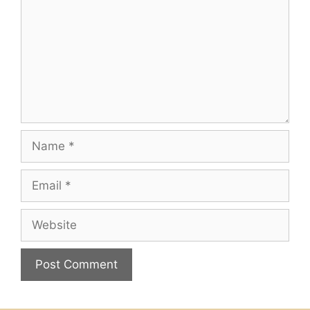
Name
Email
Website