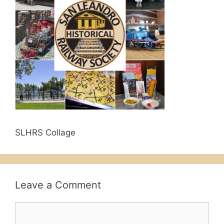
SLHRS Collage
Leave a Comment
Comment