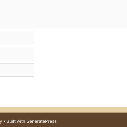
y
• Built with
GeneratePress