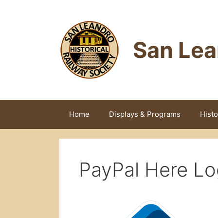
Skip
to
content
San Lea
Home
Displays & Programs
Histo
PayPal Here Lo