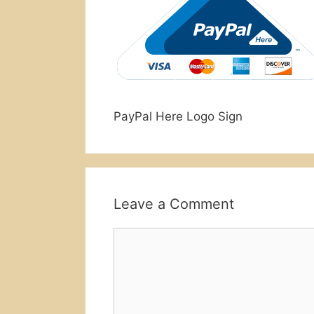
PayPal Here Logo Sign
Leave a Comment
Comment