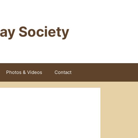
way Society
Photos & Videos
Contact