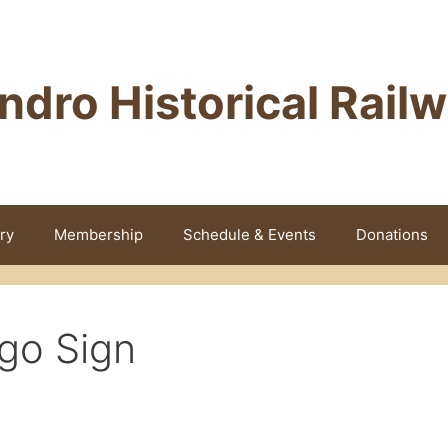
ndro Historical Rail
ry
Membership
Schedule & Events
Donations
go Sign