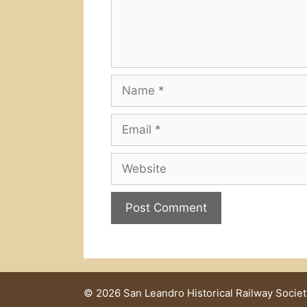
Name
Email
Website
© 2026 San Leandro Historical Railway Societ