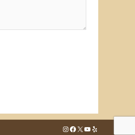
Instagram
Facebook
X
YouTube
Yelp